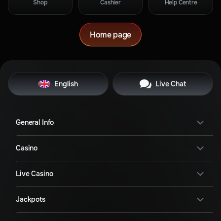
Cashier
Shop
Help Centre
Home page
English
Live Chat
General Info
Casino
Live Casino
Jackpots