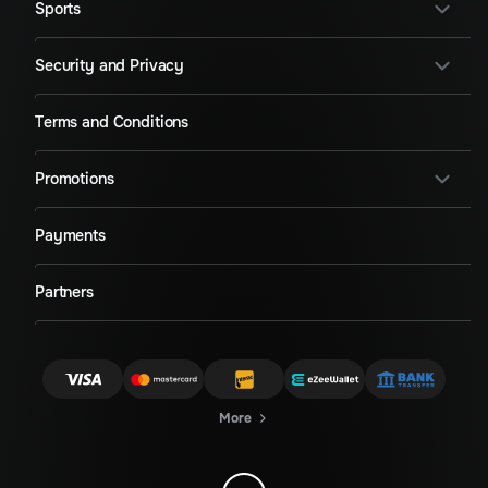
Sports
Security and Privacy
Terms and Conditions
Promotions
Payments
Partners
Payments
More