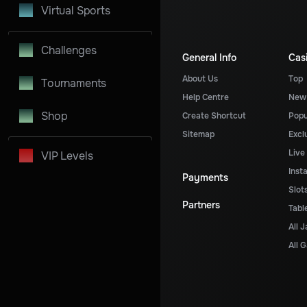
Virtual Sports
Challenges
General Info
Cas
About Us
Top
Tournaments
Help Centre
New
Shop
Create Shortcut
Popu
Sitemap
Excl
Live
VIP Levels
Inst
Payments
Slot
Partners
Tabl
All 
All 