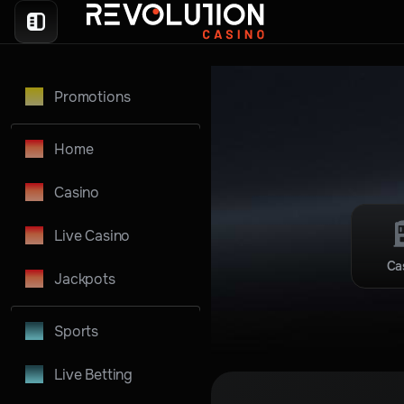
Promotions
Home
Casino
Live Casino
Ca
Jackpots
Sports
Live Betting