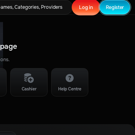
ames, Categories, Providers
Log in
Register
 page
ions.
Cashier
Help Centre