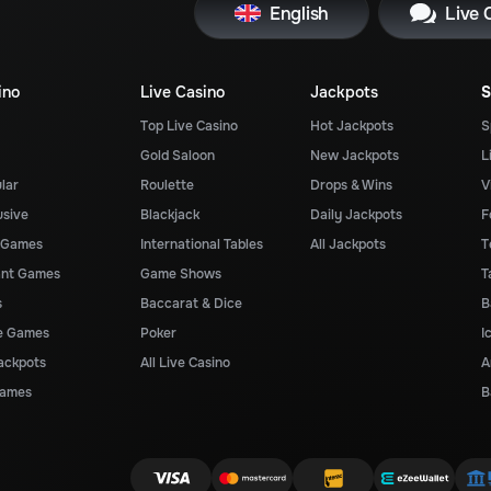
English
Live 
ino
Live Casino
Jackpots
S
Top Live Casino
Hot Jackpots
S
Gold Saloon
New Jackpots
L
lar
Roulette
Drops & Wins
V
usive
Blackjack
Daily Jackpots
F
 Games
International Tables
All Jackpots
T
ant Games
Game Shows
T
s
Baccarat & Dice
B
e Games
Poker
I
Jackpots
All Live Casino
A
Games
B