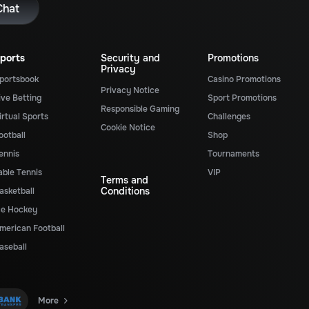
Chat
ports
Security and
Promotions
Privacy
portsbook
Casino Promotions
Privacy Notice
ive Betting
Sport Promotions
Responsible Gaming
irtual Sports
Challenges
Cookie Notice
ootball
Shop
ennis
Tournaments
able Tennis
VIP
Terms and
Conditions
asketball
ce Hockey
merican Football
aseball
Payments
More