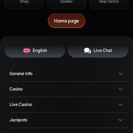
Cashier
Shop
Help Centre
Home page
English
Live Chat
General Info
Casino
Live Casino
Jackpots