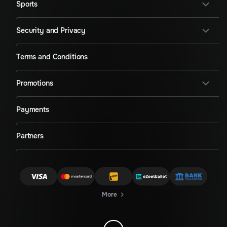
Sports
Security and Privacy
Terms and Conditions
Promotions
Payments
Partners
Payments
More