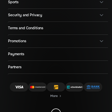
Sports
Security and Privacy
Terms and Conditions
Promotions
Payments
Partners
Payments
More