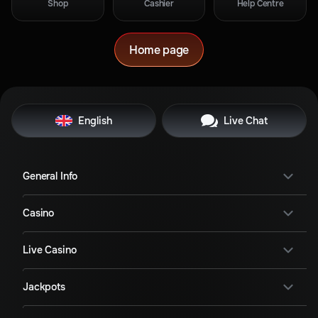
Cashier
Shop
Help Centre
Home page
English
Live Chat
General Info
Casino
Live Casino
Jackpots