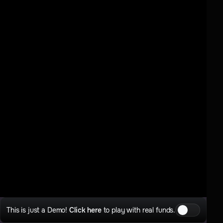
This is just a Demo!
Click here
to play with real funds.