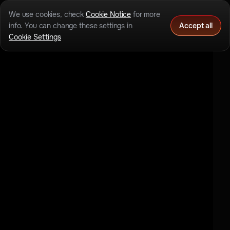
We use cookies, check
Cookie Notice
for more
info. You can change these settings in
Accept all
Cookie Settings